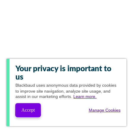
Your privacy is important to
us
Blackbaud
uses anonymous data provided by cookies
to improve site navigation, analyze site usage, and
assist in our marketing efforts.
Learn more.
Accept
Manage Cookies