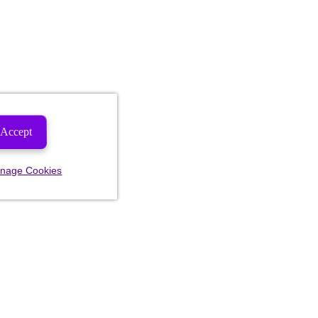
Accept
nage Cookies