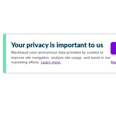
Your privacy is important to us
Blackbaud
uses anonymous data provided by cookies to
improve site navigation, analyze site usage, and assist in our
marketing efforts.
Learn more.
Ma