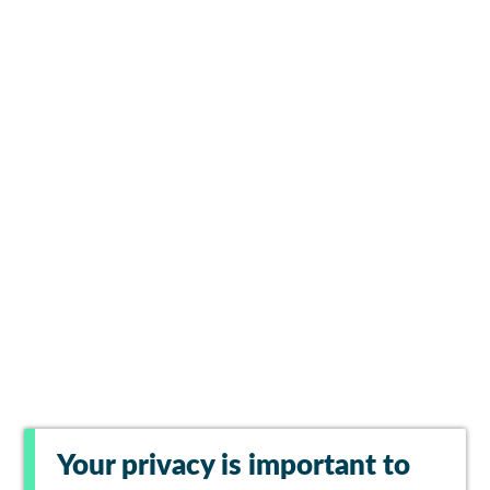
Your privacy is important to