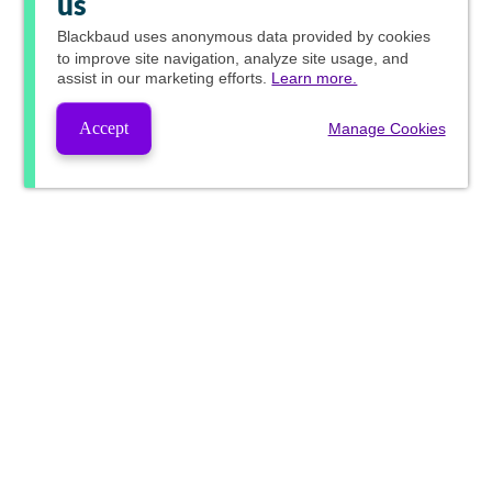
us
Blackbaud
uses anonymous data provided by cookies
to improve site navigation, analyze site usage, and
assist in our marketing efforts.
Learn more.
Accept
Manage Cookies