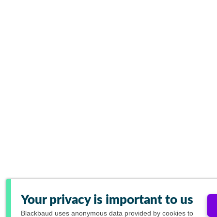
Your privacy is important to us
Blackbaud
uses anonymous data provided by cookies to