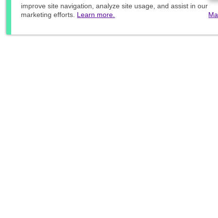
improve site navigation, analyze site usage, and assist in our
marketing efforts.
Learn more.
Ma