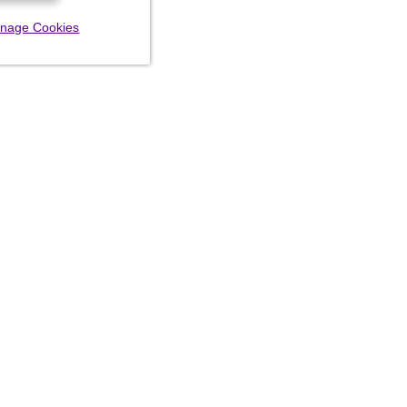
nage Cookies