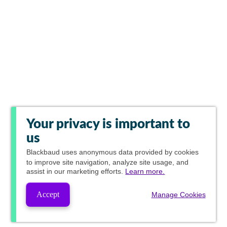
Your privacy is important to
us
Blackbaud
uses anonymous data provided by cookies
to improve site navigation, analyze site usage, and
assist in our marketing efforts.
Learn more.
Accept
Manage Cookies