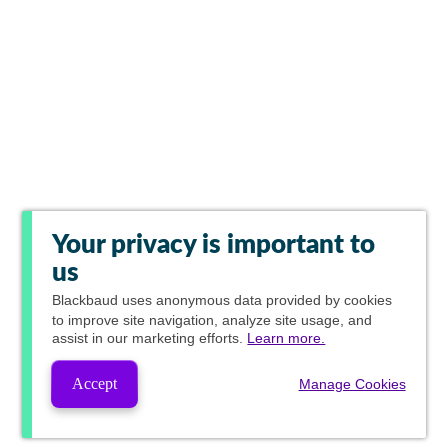
Your privacy is important to
us
Blackbaud
uses anonymous data provided by cookies
to improve site navigation, analyze site usage, and
assist in our marketing efforts.
Learn more.
Accept
Manage Cookies