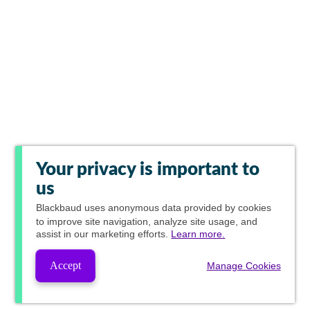
Your privacy is important to
us
Blackbaud
uses anonymous data provided by cookies
to improve site navigation, analyze site usage, and
assist in our marketing efforts.
Learn more.
Accept
Manage Cookies