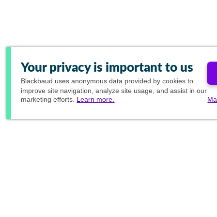
Your privacy is important to us
Blackbaud
uses anonymous data provided by cookies to
improve site navigation, analyze site usage, and assist in our
marketing efforts.
Learn more.
Ma