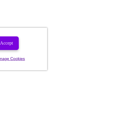
Accept
nage Cookies