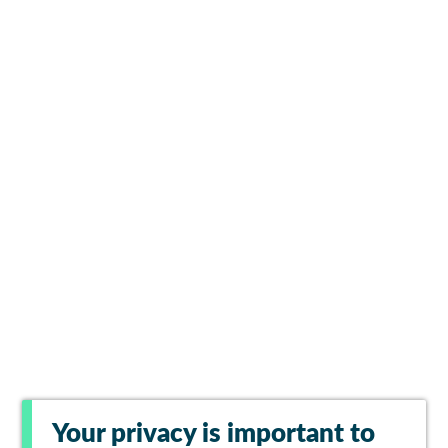
Your privacy is important to