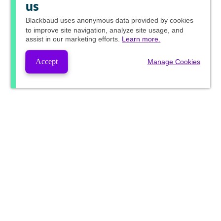
us
Blackbaud
uses anonymous data provided by cookies
to improve site navigation, analyze site usage, and
assist in our marketing efforts.
Learn more.
Accept
Manage Cookies