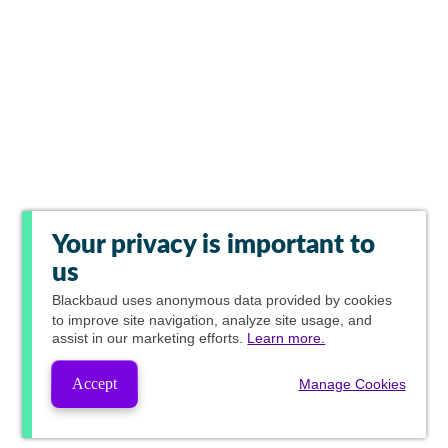
Your privacy is important to
us
Blackbaud
uses anonymous data provided by cookies
to improve site navigation, analyze site usage, and
assist in our marketing efforts.
Learn more.
Accept
Manage Cookies