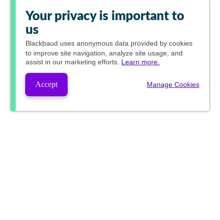
Your privacy is important to
us
Blackbaud
uses anonymous data provided by cookies
to improve site navigation, analyze site usage, and
assist in our marketing efforts.
Learn more.
Accept
Manage Cookies