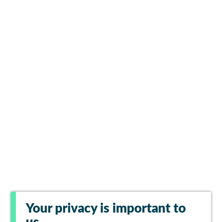
Your privacy is important to