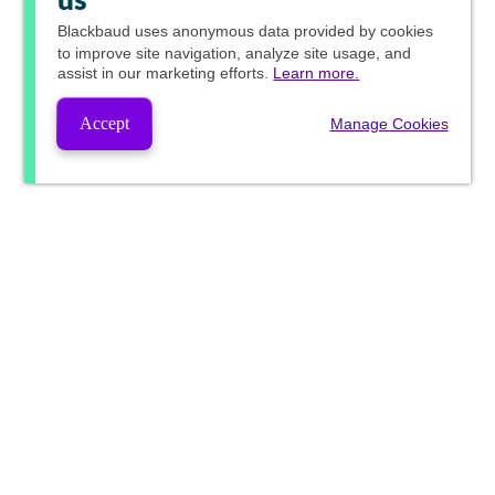
us
Blackbaud
uses anonymous data provided by cookies
to improve site navigation, analyze site usage, and
assist in our marketing efforts.
Learn more.
Accept
Manage Cookies