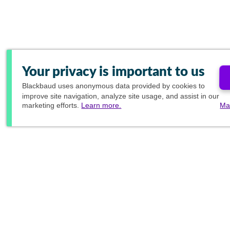
Your privacy is important to us
Blackbaud
uses anonymous data provided by cookies to
improve site navigation, analyze site usage, and assist in our
marketing efforts.
Learn more.
Ma