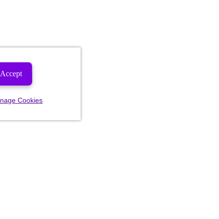
Accept
nage Cookies