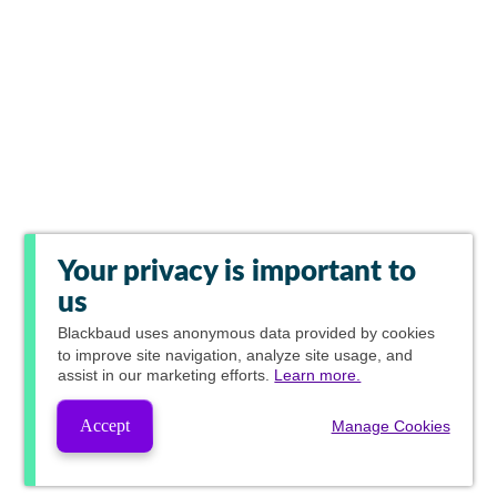
Your privacy is important to
us
Blackbaud
uses anonymous data provided by cookies
to improve site navigation, analyze site usage, and
assist in our marketing efforts.
Learn more.
Accept
Manage Cookies