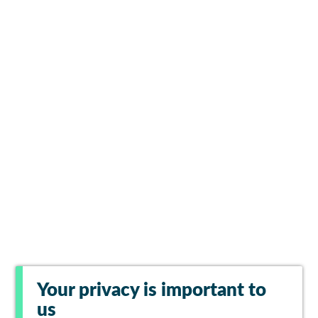
Your privacy is important to
us