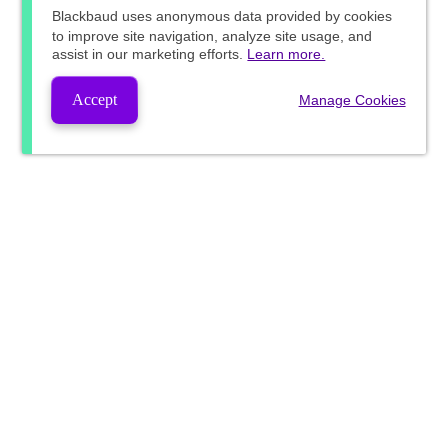
Blackbaud
uses anonymous data provided by cookies
to improve site navigation, analyze site usage, and
assist in our marketing efforts.
Learn more.
Accept
Manage Cookies