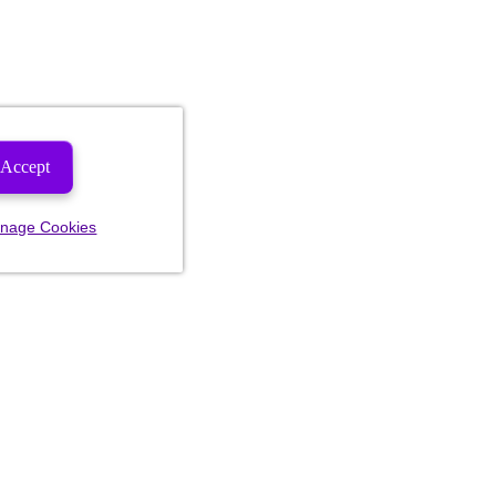
Accept
nage Cookies