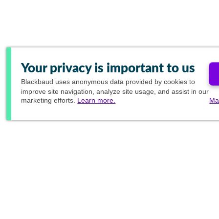
Your privacy is important to us
Blackbaud
uses anonymous data provided by cookies to
improve site navigation, analyze site usage, and assist in our
marketing efforts.
Learn more.
Ma