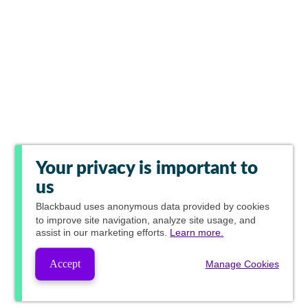
Your privacy is important to
us
Blackbaud
uses anonymous data provided by cookies
to improve site navigation, analyze site usage, and
assist in our marketing efforts.
Learn more.
Accept
Manage Cookies