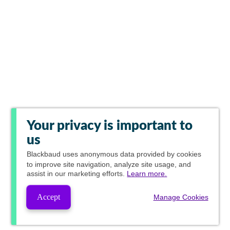
Your privacy is important to
us
Blackbaud
uses anonymous data provided by cookies
to improve site navigation, analyze site usage, and
assist in our marketing efforts.
Learn more.
Accept
Manage Cookies