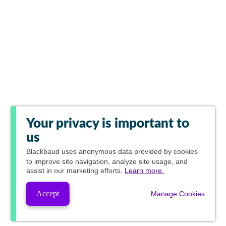
Your privacy is important to
us
Blackbaud
uses anonymous data provided by cookies
to improve site navigation, analyze site usage, and
assist in our marketing efforts.
Learn more.
Accept
Manage Cookies