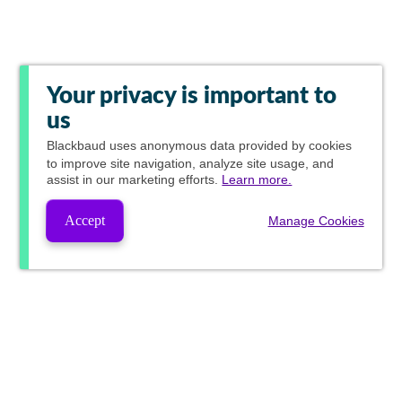
Your privacy is important to
us
Blackbaud
uses anonymous data provided by cookies
to improve site navigation, analyze site usage, and
assist in our marketing efforts.
Learn more.
Accept
Manage Cookies