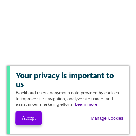
Your privacy is important to
us
Blackbaud
uses anonymous data provided by cookies
to improve site navigation, analyze site usage, and
assist in our marketing efforts.
Learn more.
Accept
Manage Cookies