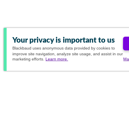
Your privacy is important to us
Blackbaud
uses anonymous data provided by cookies to
improve site navigation, analyze site usage, and assist in our
marketing efforts.
Learn more.
Ma