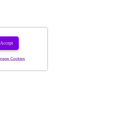
Accept
nage Cookies