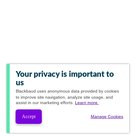
Your privacy is important to
us
Blackbaud
uses anonymous data provided by cookies
to improve site navigation, analyze site usage, and
assist in our marketing efforts.
Learn more.
Accept
Manage Cookies