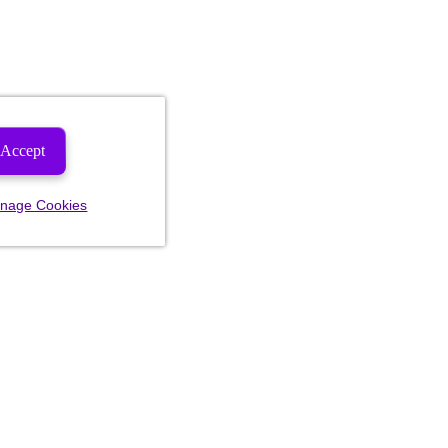
Accept
nage Cookies