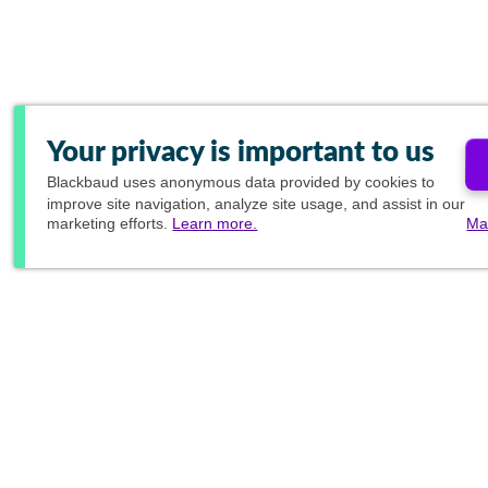
Your privacy is important to us
Blackbaud
uses anonymous data provided by cookies to
improve site navigation, analyze site usage, and assist in our
marketing efforts.
Learn more.
Ma