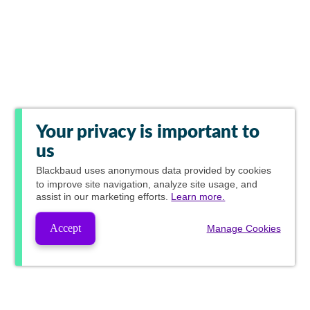
Your privacy is important to
us
Blackbaud
uses anonymous data provided by cookies
to improve site navigation, analyze site usage, and
assist in our marketing efforts.
Learn more.
Accept
Manage Cookies