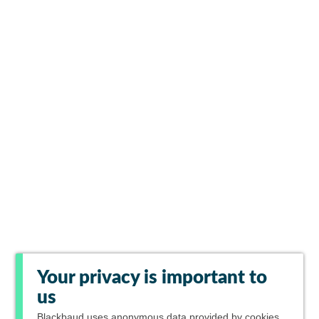
Your privacy is important to
us
Blackbaud
uses anonymous data provided by cookies