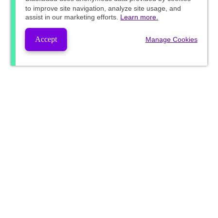
to improve site navigation, analyze site usage, and
assist in our marketing efforts.
Learn more.
Accept
Manage Cookies