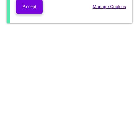
Accept
Manage Cookies