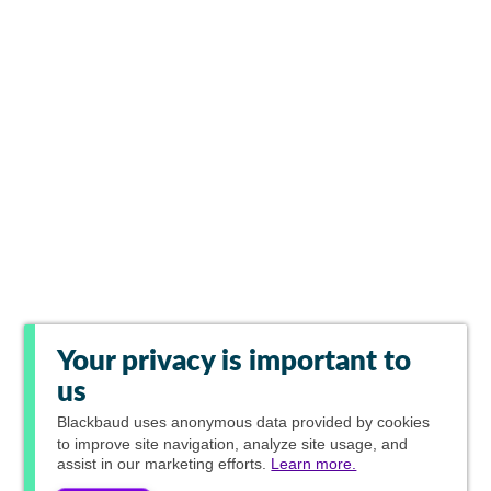
Your privacy is important to
us
Blackbaud
uses anonymous data provided by cookies
to improve site navigation, analyze site usage, and
assist in our marketing efforts.
Learn more.