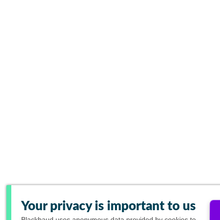
Your privacy is important to us
Blackbaud
uses anonymous data provided by cookies to