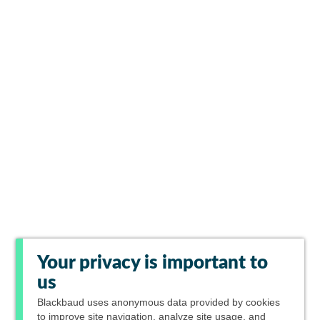
Your privacy is important to
us
Blackbaud
uses anonymous data provided by cookies
to improve site navigation, analyze site usage, and