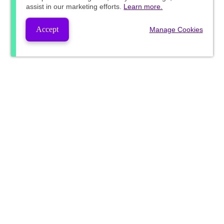
assist in our marketing efforts.
Learn more.
Accept
Manage Cookies