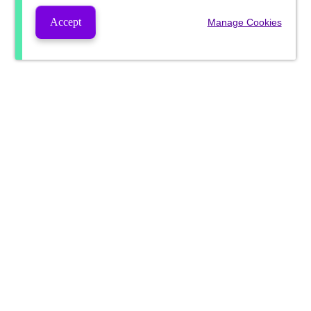
Accept
Manage Cookies