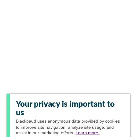
Your privacy is important to
us
Blackbaud
uses anonymous data provided by cookies
to improve site navigation, analyze site usage, and
assist in our marketing efforts.
Learn more.