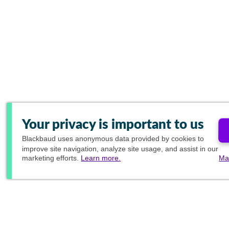
Your privacy is important to us
Blackbaud
uses anonymous data provided by cookies to
improve site navigation, analyze site usage, and assist in our
marketing efforts.
Learn more.
Ma