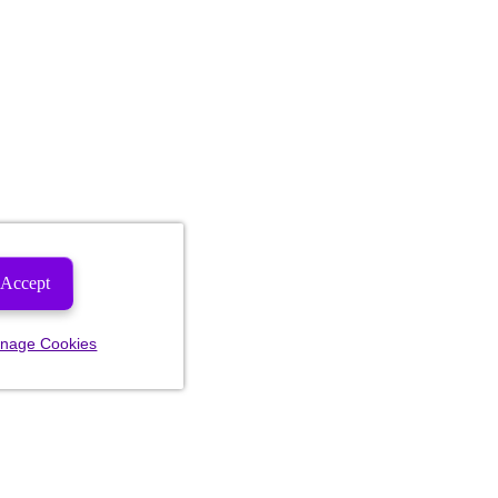
Accept
nage Cookies