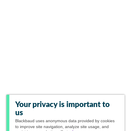
Your privacy is important to
us
Blackbaud
uses anonymous data provided by cookies
to improve site navigation, analyze site usage, and