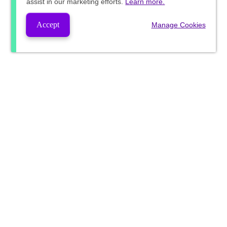
assist in our marketing efforts.
Learn more.
Accept
Manage Cookies