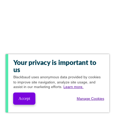
Your privacy is important to
us
Blackbaud
uses anonymous data provided by cookies
to improve site navigation, analyze site usage, and
assist in our marketing efforts.
Learn more.
Accept
Manage Cookies