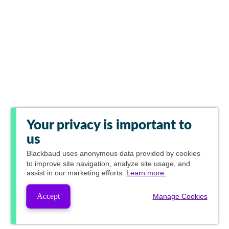
Your privacy is important to
us
Blackbaud
uses anonymous data provided by cookies
to improve site navigation, analyze site usage, and
assist in our marketing efforts.
Learn more.
Accept
Manage Cookies