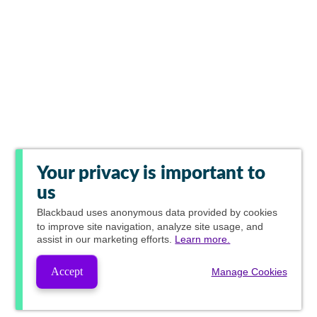
Your privacy is important to
us
Blackbaud
uses anonymous data provided by cookies
to improve site navigation, analyze site usage, and
assist in our marketing efforts.
Learn more.
Accept
Manage Cookies