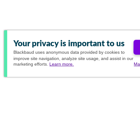
Your privacy is important to us
Blackbaud
uses anonymous data provided by cookies to
improve site navigation, analyze site usage, and assist in our
marketing efforts.
Learn more.
Ma