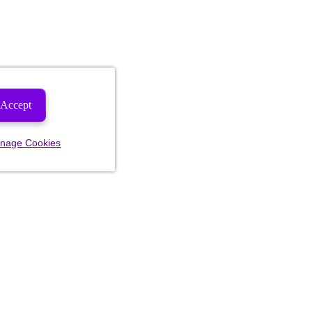
Accept
nage Cookies