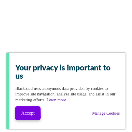
Your privacy is important to
us
Blackbaud
uses anonymous data provided by cookies to
improve site navigation, analyze site usage, and assist in our
marketing efforts.
Learn more.
Accept
Manage Cookies