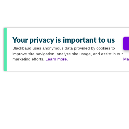
Your privacy is important to us
Blackbaud
uses anonymous data provided by cookies to
improve site navigation, analyze site usage, and assist in our
marketing efforts.
Learn more.
Ma