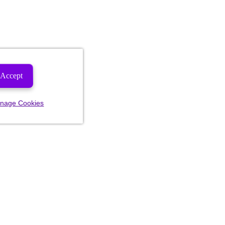
Accept
nage Cookies