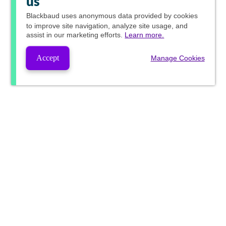
us
Blackbaud
uses anonymous data provided by cookies
to improve site navigation, analyze site usage, and
assist in our marketing efforts.
Learn more.
Accept
Manage Cookies