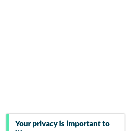
Your privacy is important to