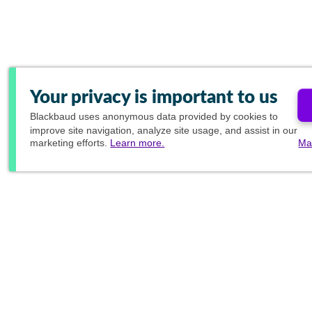
Your privacy is important to us
Blackbaud
uses anonymous data provided by cookies to
improve site navigation, analyze site usage, and assist in our
marketing efforts.
Learn more.
Ma