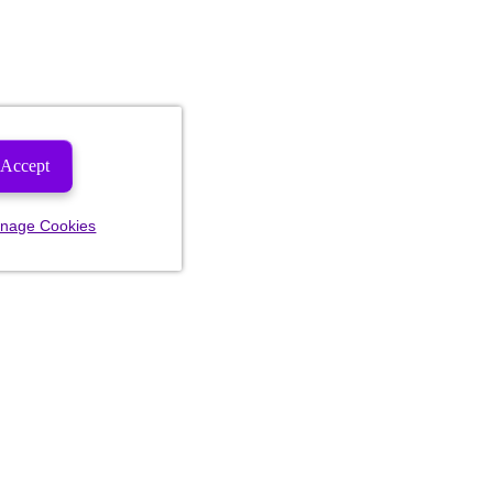
Accept
nage Cookies