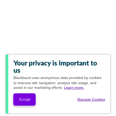
Your privacy is important to
us
Blackbaud
uses anonymous data provided by cookies
to improve site navigation, analyze site usage, and
assist in our marketing efforts.
Learn more.
Accept
Manage Cookies