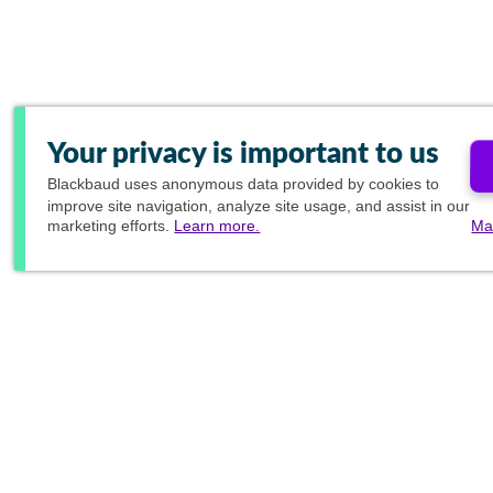
Your privacy is important to us
Blackbaud
uses anonymous data provided by cookies to
improve site navigation, analyze site usage, and assist in our
marketing efforts.
Learn more.
Ma