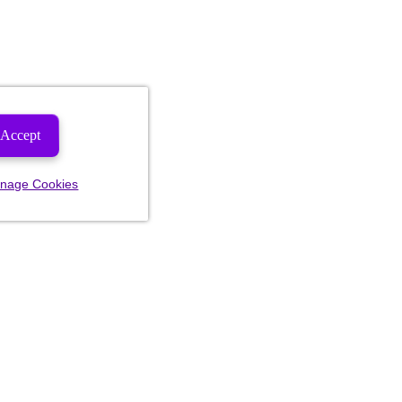
Accept
nage Cookies