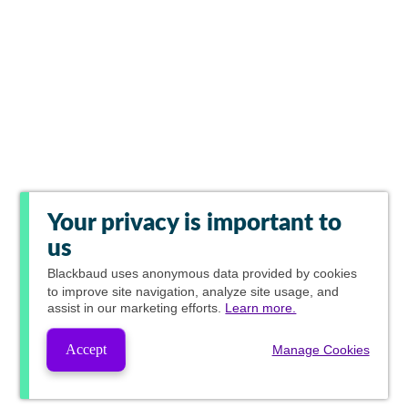
Your privacy is important to
us
Blackbaud
uses anonymous data provided by cookies
to improve site navigation, analyze site usage, and
assist in our marketing efforts.
Learn more.
Accept
Manage Cookies