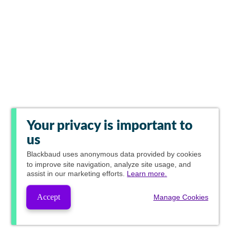
Your privacy is important to
us
Blackbaud
uses anonymous data provided by cookies
to improve site navigation, analyze site usage, and
assist in our marketing efforts.
Learn more.
Accept
Manage Cookies