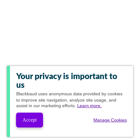
Your privacy is important to
us
Blackbaud
uses anonymous data provided by cookies
to improve site navigation, analyze site usage, and
assist in our marketing efforts.
Learn more.
Accept
Manage Cookies