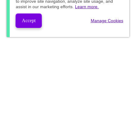
to improve site navigation, analyze site usage, and
assist in our marketing efforts.
Learn more.
Accept
Manage Cookies