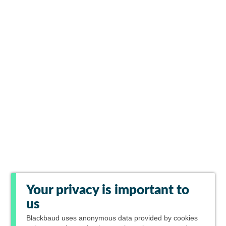
Your privacy is important to
us
Blackbaud
uses anonymous data provided by cookies