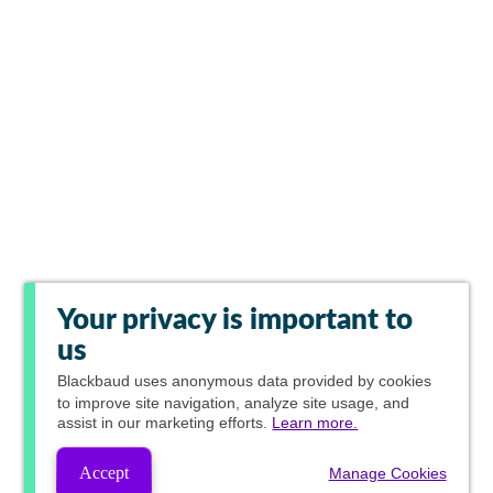
Your privacy is important to
us
Blackbaud
uses anonymous data provided by cookies
to improve site navigation, analyze site usage, and
assist in our marketing efforts.
Learn more.
Accept
Manage Cookies