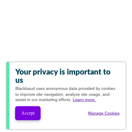
Your privacy is important to
us
Blackbaud
uses anonymous data provided by cookies
to improve site navigation, analyze site usage, and
assist in our marketing efforts.
Learn more.
Accept
Manage Cookies