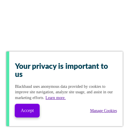
Your privacy is important to
us
Blackbaud
uses anonymous data provided by cookies to
improve site navigation, analyze site usage, and assist in our
marketing efforts.
Learn more.
Accept
Manage Cookies