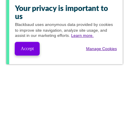
Your privacy is important to
us
Blackbaud
uses anonymous data provided by cookies
to improve site navigation, analyze site usage, and
assist in our marketing efforts.
Learn more.
Accept
Manage Cookies